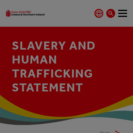
SLAVERY AND
HUMAN
TRAFFICKING
STATEMENT
Share