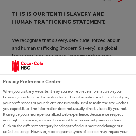
THIS IS OUR TENTH SLAVERY AND
HUMAN TRAFFICKING STATEMENT.
We recognise that slavery, servitude, forced labour
and human trafficking (Modern Slavery) is a global
issue that is as, and more, important than ever
amidst various global challenges.
As a Group, Coca-Cola HBC has a zero-tolerance
Privacy Preference Center
approach to Modern Slavery of any kind within its
When you visit any website, it may store or retrieve information on your
operations and supply chains, and we are taking
browser, mostly in the form of cookies. This information might be about you,
steps to ensure that our employees, contractors,
your preferences or your device and is mostly used to make the site work as
you expect it to. The information does not usually directly identify you, but
and suppliers understand the Group’s commitment
it can give you a more personalized web experience. Because we respect
to human rights and their own rights and
your right to privacy, you can choose not to allow some types of cookies.
Click on the different category headings to find out more and change our
responsibilities. Our commitment is to operate our
default settings. However, blocking some types of cookies may impact your
business responsibly and sustainably, and this