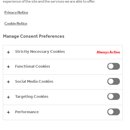
experience of the site and the services we are able to offer.
includes fair treatment of all people in our business
Privacy Notice
and in the Group’s supply chain.
Cookie Notice
Download CCHBC (Northern Ireland)'s full
statement here
.
Manage Consent Preferences
Strictly Necessary Cookies
Always Active
Copyright © 2026
Functional Cookies
Coca-Cola HBC.
All rights reserved.
Social Media Cookies
Targeting Cookies
OUR BUSINESS
Performance
USEFUL INFORMATION